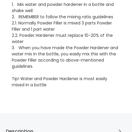
1. Mix water and powder hardener in a bottle and
shake well
2. REMEMBER to follow the mixing ratio guidelines
2.1. Normally Powder Filler is mixed 3 parts Powder
Filler and 1 part water
2.2. Powder Hardener must replace 10-20% of the
water
3. When you have made the Powder Hardener and
water mix in the bottle, you easily mix this with the
Powder Filler according to above-mentioned
guidelines.
Tip! Water and Powder Hardener is most easily
mixed in a bottle
Description