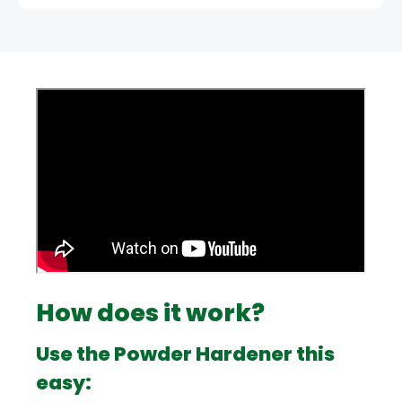
How does it work?
Use the Powder Hardener this
easy: