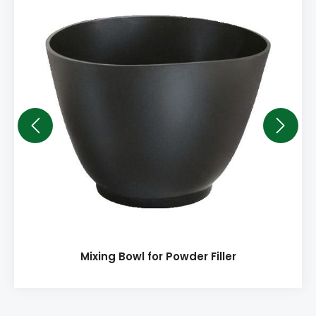
Mixing Bowl for Powder Filler