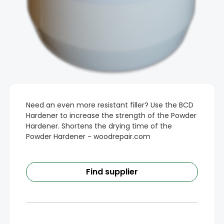
Need an even more resistant filler? Use the BCD
Hardener to increase the strength of the Powder
Hardener. Shortens the drying time of the
Powder Hardener - woodrepair.com
Find supplier