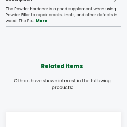
The Powder Hardener is a good supplement when using
Powder Filler to repair cracks, knots, and other defects in
wood. The Po…
More
Related items
Others have shown interest in the following
products: