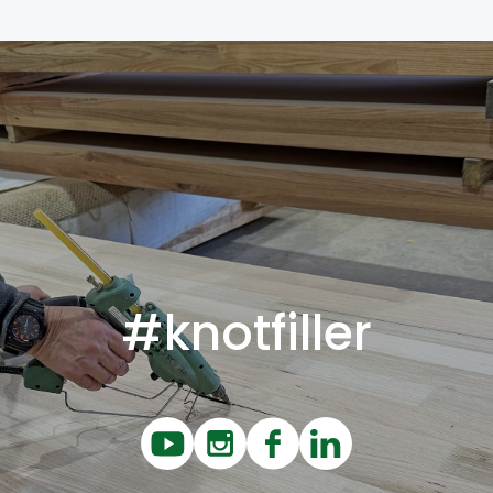
#knotfiller