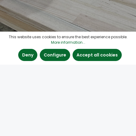
This website uses cookies to ensure the best experience possible.
More information...
Deny
Configure
Accept all cookies
Contact
Quick links
Find us