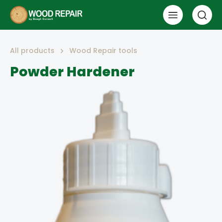
All products
Wood Repair tools
Powder Hardener