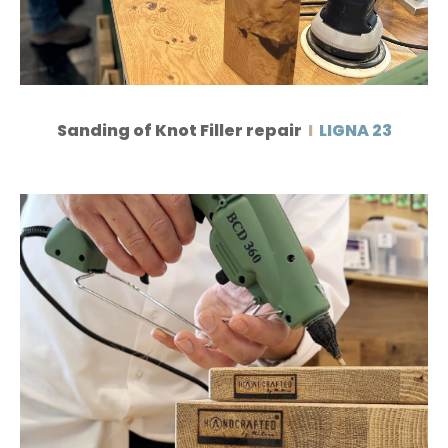
Sanding of Knot Filler repair
I
LIGNA 23