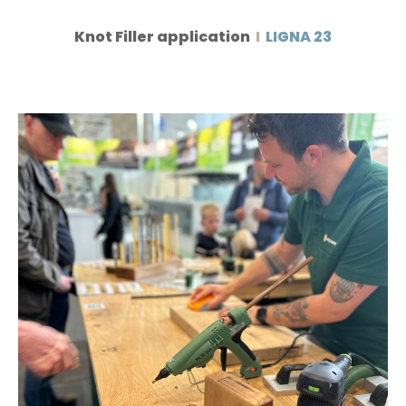
Knot Filler application
I
LIGNA 23