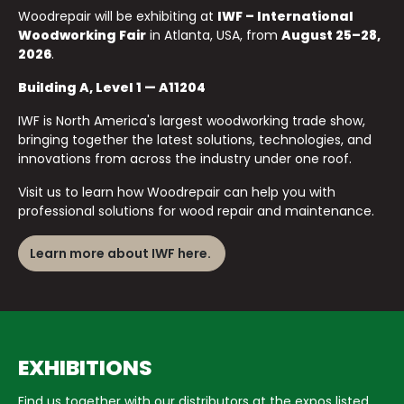
Woodrepair will be exhibiting at
IWF – International
Woodworking Fair
in Atlanta, USA, from
August 25–28,
2026
.
Building A, Level 1 — A11204
IWF is North America's largest woodworking trade show,
bringing together the latest solutions, technologies, and
innovations from across the industry under one roof.
Visit us to learn how Woodrepair can help you with
professional solutions for wood repair and maintenance.
Learn more about IWF here.
EXHIBITIONS
Find us together with our distributors at the expos listed