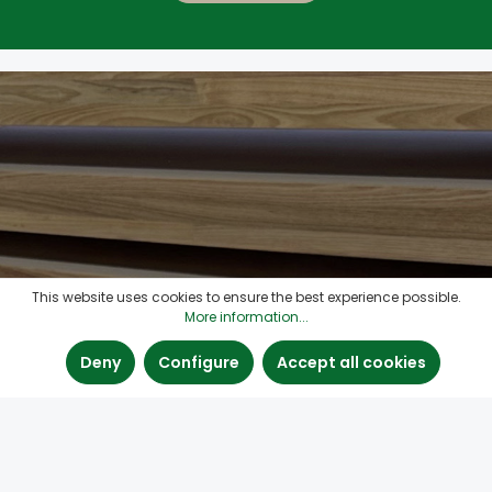
This website uses cookies to ensure the best experience possible.
More information...
Deny
Configure
Accept all cookies