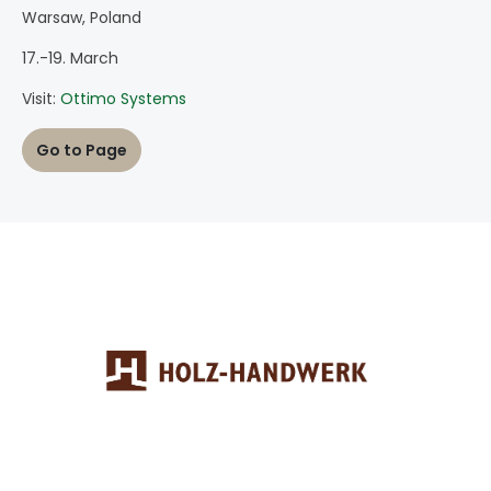
Warsaw, Poland
17.-19. March
Visit:
Ottimo Systems
Go to Page