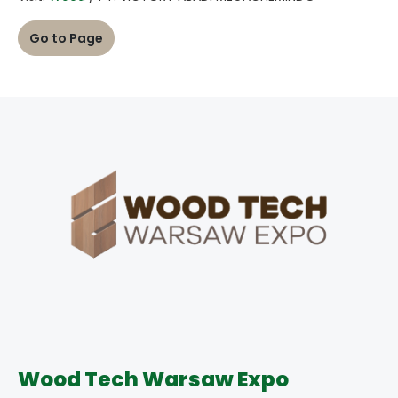
Go to Page
Wood Tech Warsaw Expo