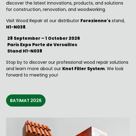
discover the latest innovations, products, and solutions
for construction, renovation, and woodworking.
Visit
Wood Repair at our distributor
Forezienne's
stand,
H1-N038
.
28 September – 1 October 2026
Paris Expo Porte de Versailles
Stand H1-N038
Stop by to discover our professional wood repair solutions
and learn more about our
Knot Filler System
. We look
forward to meeting you!
BATIMAT 2026