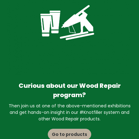
Curious about our Wood Repair
program?
Then join us at one of the above-mentioned exhibitions
and get hands-on insight in our #Knotfiller system and
other Wood Repair products.
Go to products