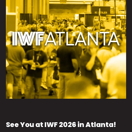
See You at IWF 2026 in Atlanta!