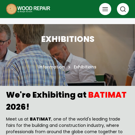
EXHIBITIONS
Information
Exhibitions
We're Exhibiting at
BATIMAT
2026!
Meet us at
BATIMAT
, one of the world's leading trade
fairs for the building and construction industry, where
professionals from around the globe come together to