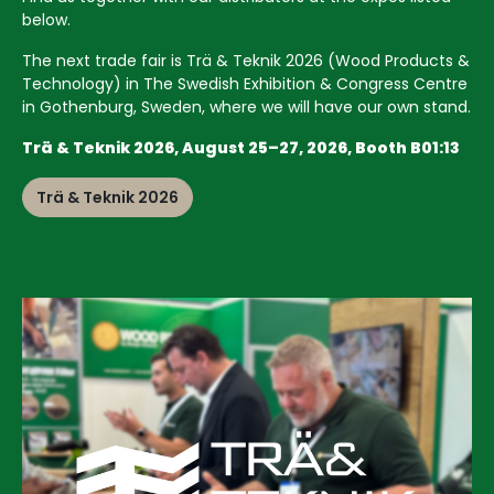
below.
The next trade fair is Trä & Teknik 2026 (Wood Products &
Technology) in The Swedish Exhibition & Congress Centre
in Gothenburg, Sweden, where we will have our own stand.
Trä & Teknik 2026, August 25–27, 2026, Booth B01:13
Trä & Teknik 2026