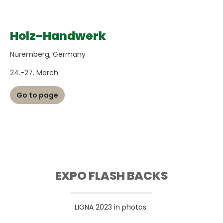
Holz-Handwerk
Nuremberg, Germany
24.-27. March
Go to page
EXPO FLASH BACKS
LIGNA 2023 in photos