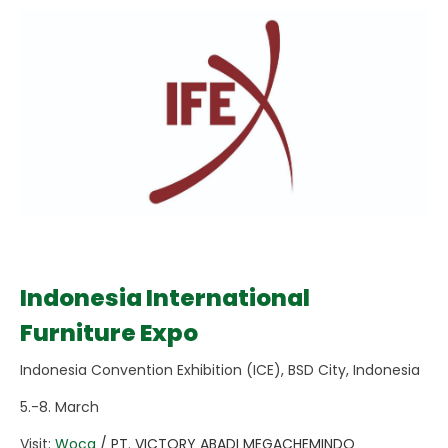
Indonesia International
Furniture Expo
Indonesia Convention Exhibition (ICE), BSD City, Indonesia
5.-8. March
Visit:
Woca
/ PT. VICTORY ABADI MEGACHEMINDO