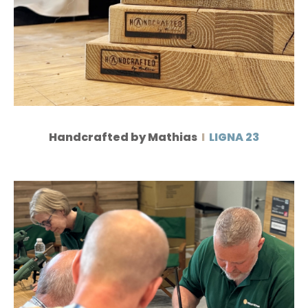
Handcrafted by Mathias
I
LIGNA 23