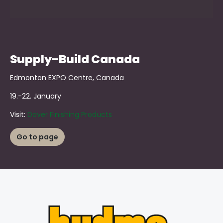
Supply-Build Canada
Edmonton EXPO Centre, Canada
19.-22. January
Visit:
Dover Finishing Products
Go to page