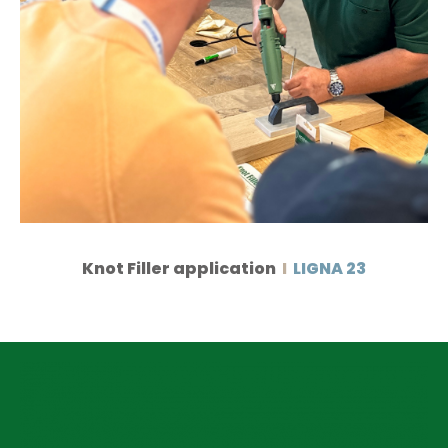
Knot Filler application
I
LIGNA 23