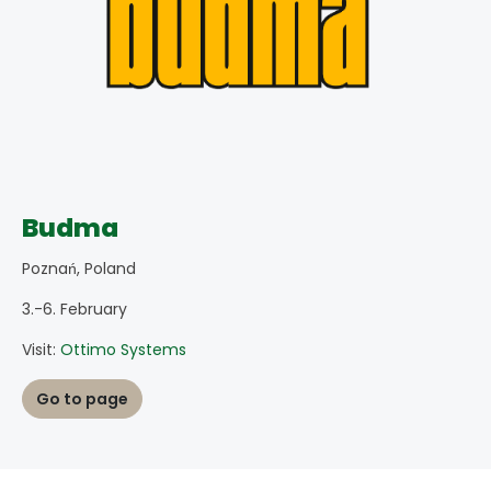
Budma
Poznań, Poland
3.-6. February
Visit:
Ottimo Systems
Go to page