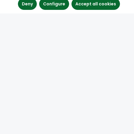
Deny
Configure
Accept all cookies
Contact