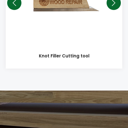
Knot Filler Cutting tool