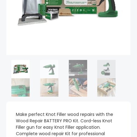
Make perfect Knot Filler wood repairs with the
Wood Repair BATTERY PRO Kit. Cord-less Knot
Filler gun for easy Knot Filler application.
Complete wood repair Kit for professional