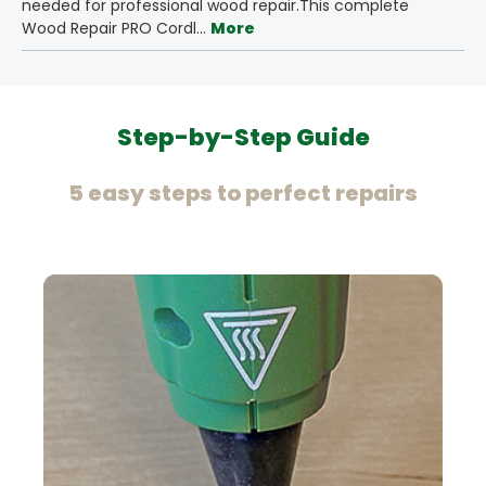
needed for professional wood repair.This complete
Wood Repair PRO Cordl…
More
Step-by-Step Guide
5 easy steps to perfect repairs