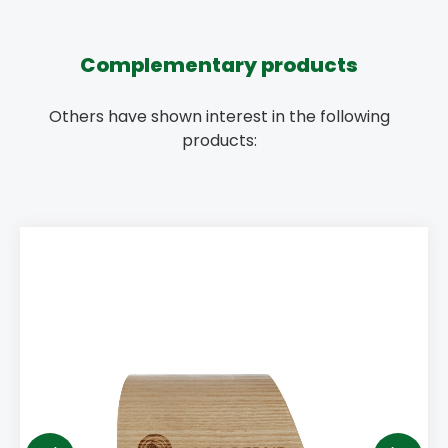
Complementary products
Others have shown interest in the following
products: