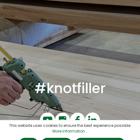
#knotfiller
This website uses cookies to ensure the best experience possible.
More information...