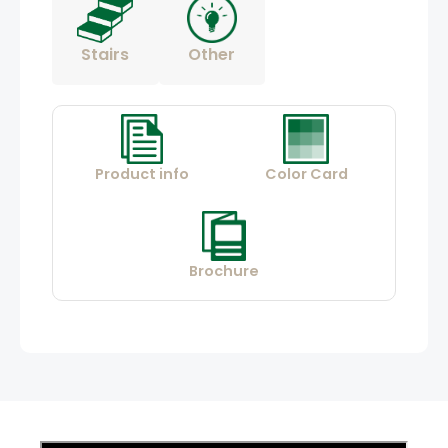
Stairs
Other
Product info
Color Card
Brochure