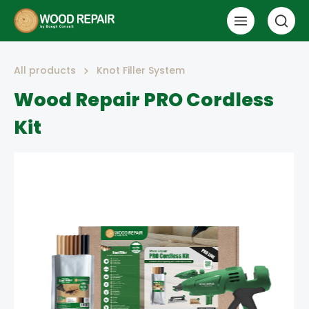
All products
Knot Filler System
Wood Repair PRO Cordless
Kit