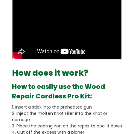
How does it work?
How to easily use the Wood
Repair Cordless Pro Kit:
1. Insert a stick into the preheated gun
2. Inject the molten Knot Filler into the knot or
damage
3. Place the cooling iron on the repair to cool it down
4. Cut off the excess with a planer