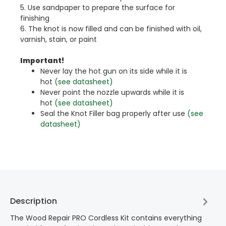
5. Use sandpaper to prepare the surface for
finishing
6. The knot is now filled and can be finished with oil,
varnish, stain, or paint
Important!
Never lay the hot gun on its side while it is
hot
(see datasheet)
Never point the nozzle upwards while it is
hot
(see datasheet)
Seal the Knot Filler bag properly after use
(see
datasheet)
Description
The Wood Repair PRO Cordless Kit contains everything