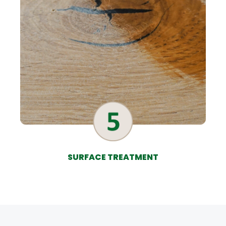
SURFACE TREATMENT