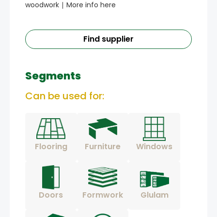
woodwork ∣ More info here
Find supplier
Segments
Can be used for:
Flooring
Furniture
Windows
Doors
Formwork
Glulam