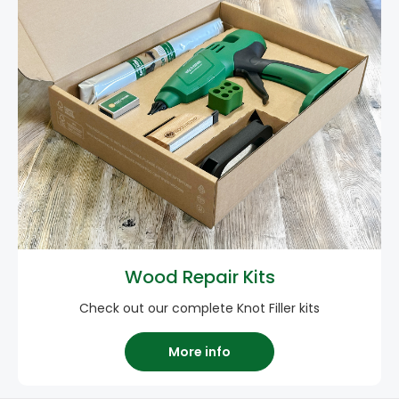
Wood Repair Kits
Check out our complete Knot Filler kits
More info