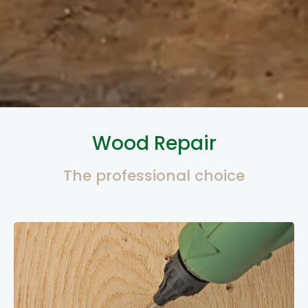
Wood Repair
The professional choice