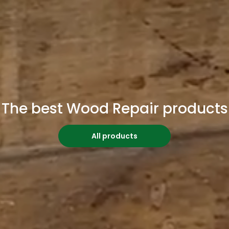
The best Wood Repair products
All products