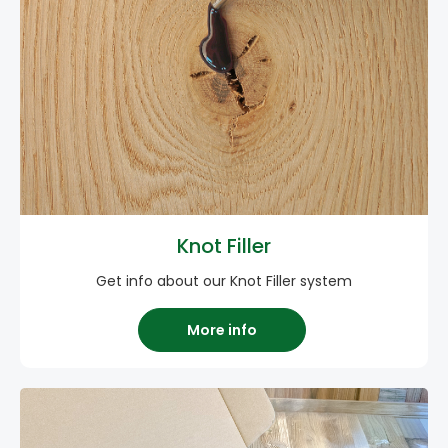
Knot Filler
Get info about our Knot Filler system
More info