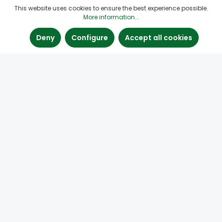
This website uses cookies to ensure the best experience possible.
More information...
Deny
Configure
Accept all cookies
Paste Fillers for Wood
Find the right wood filler paste here