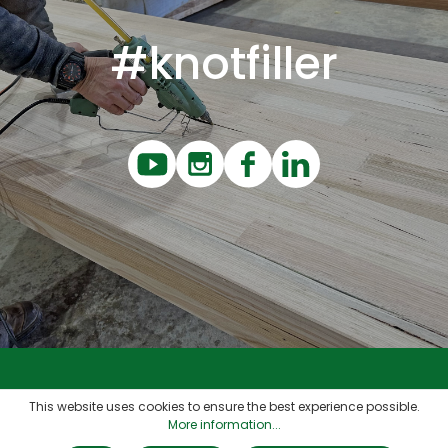
#knotfiller
Contact
This website uses cookies to ensure the best experience possible.
More information...