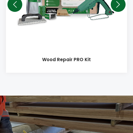
Wood Repair PRO Kit