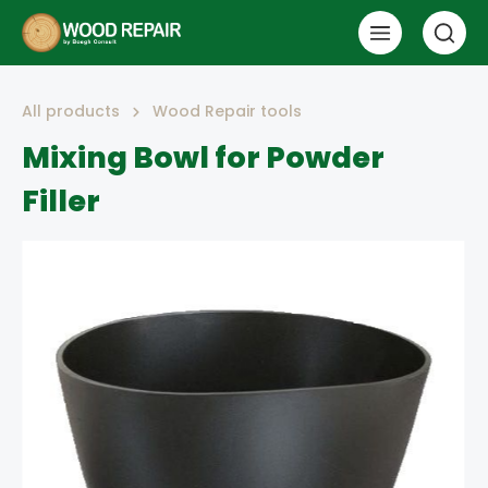
All products
Wood Repair tools
Mixing Bowl for Powder
Filler