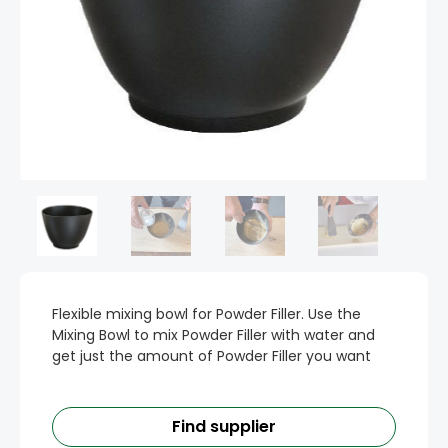
Flexible mixing bowl for Powder Filler. Use the
Mixing Bowl to mix Powder Filler with water and
get just the amount of Powder Filler you want
Find supplier