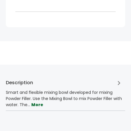
Description
Smart and flexible mixing bowl developed for mixing
Powder Filler. Use the Mixing Bowl to mix Powder Filler with
water. The…
More