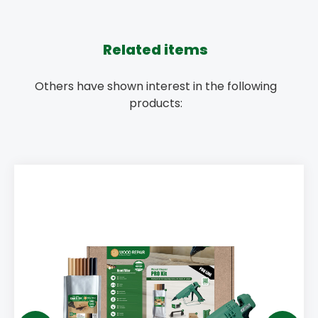
Related items
Others have shown interest in the following
products: