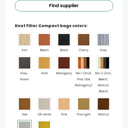
Find supplier
Knot Filler Compact bags colors:
Ash
Beech
Black
Cherry
Grey
Grey-
Knot
Mahogany
Mix 1 (Knot,
Mix 2 (Ash,
brown
Pine, Oak,
Beech,
Mahogany)
Walnut,
Black)
Oak
Off-white
Pine
Pine light
Walnut