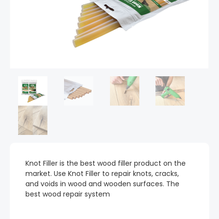
Knot Filler is the best wood filler product on the
market. Use Knot Filler to repair knots, cracks,
and voids in wood and wooden surfaces. The
best wood repair system