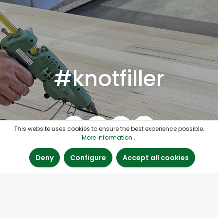
#knotfiller
This website uses cookies to ensure the best experience possible.
More information...
Deny
Configure
Accept all cookies