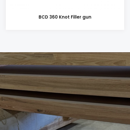
BCD 360 Knot Filler gun