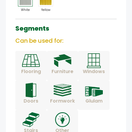
White
Yellow
Segments
Can be used for:
Flooring
Furniture
Windows
Doors
Formwork
Glulam
Stairs
Other