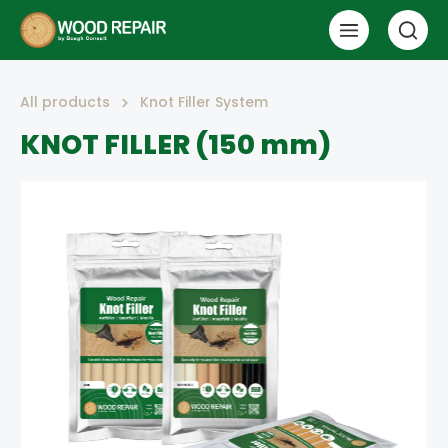
All products
Knot Filler System
KNOT FILLER (150 mm)