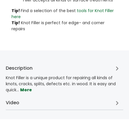
Tip!​
Find a selection of the best
tools for Knot Filler
here
Tip!
Knot Filler is perfect for edge- and corner
repairs
Description
Knot Filler is a unique product for repairing all kinds of
knots, cracks, splits, defects etc. in wood. It is easy and
quick…
More
Video