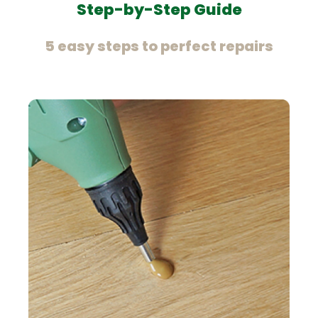
Step-by-Step Guide
5 easy steps to perfect repairs