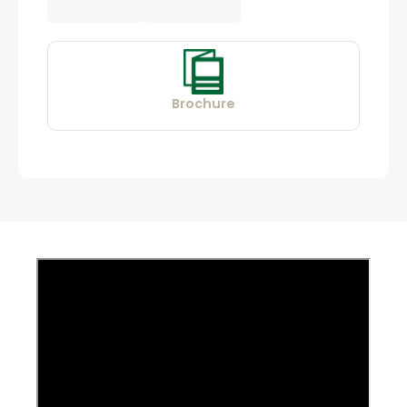
Brochure