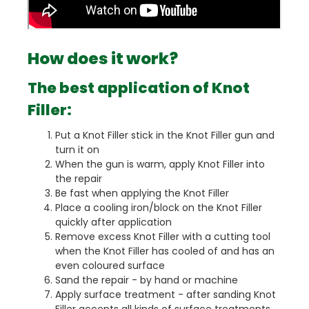
How does it work?
The best application of Knot
Filler:
Put a Knot Filler stick in the Knot Filler gun and
turn it on
When the gun is warm, apply Knot Filler into
the repair
Be fast when applying the Knot Filler
Place a cooling iron/block on the Knot Filler
quickly after application
Remove excess Knot Filler with a cutting tool
when the Knot Filler has cooled of and has an
even coloured surface
Sand the repair - by hand or machine
Apply surface treatment - after sanding Knot
Filler accepts all kinds of surface treatments