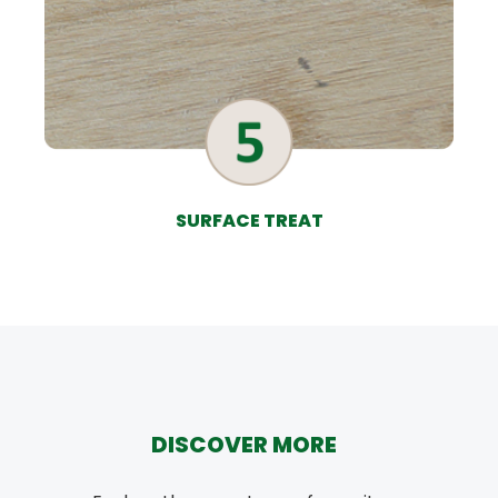
SURFACE TREAT
DISCOVER MORE