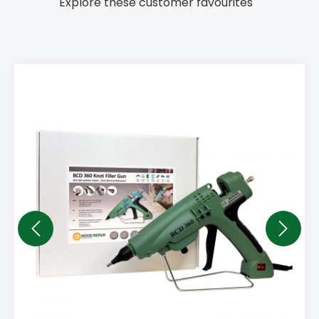
Explore these customer favourites