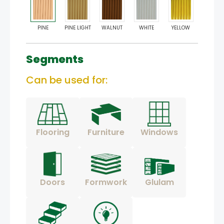
PINE
PINE LIGHT
WALNUT
WHITE
YELLOW
Segments
Can be used for:
Flooring
Furniture
Windows
Doors
Formwork
Glulam