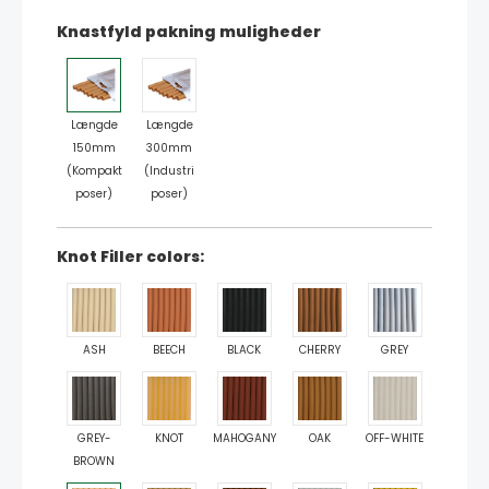
Knastfyld pakning muligheder
Længde
Længde
150mm
300mm
(Kompakt
(Industri
poser)
poser)
Knot Filler colors:
ASH
BEECH
BLACK
CHERRY
GREY
GREY-
KNOT
MAHOGANY
OAK
OFF-WHITE
BROWN