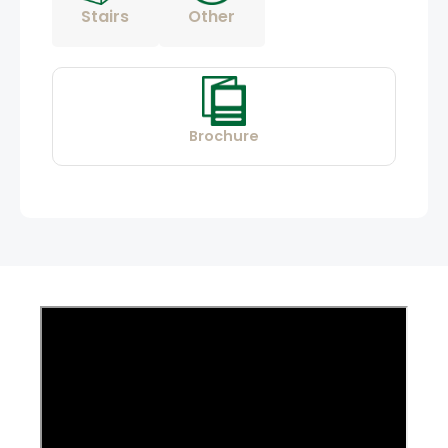
Stairs
Other
Brochure