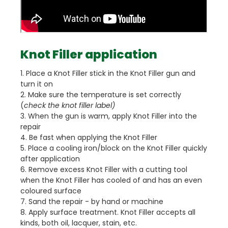
Knot Filler application
1. Place a Knot Filler stick in the Knot Filler gun and
turn it on
2. Make sure the temperature is set correctly
(
check the knot filler label)
3. When the gun is warm, apply Knot Filler into the
repair
4. Be fast when applying the Knot Filler
5. Place a cooling iron/block on the Knot Filler quickly
after application
6. Remove excess Knot Filler with a cutting tool
when the Knot Filler has cooled of and has an even
coloured surface
7. Sand the repair - by hand or machine
8. Apply surface treatment. Knot Filler accepts all
kinds, both oil, lacquer, stain, etc.