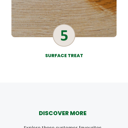
SURFACE TREAT
DISCOVER MORE
Explore these customer favourites