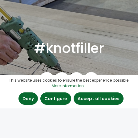
#knotfiller
This website uses cookies to ensure the best experience possible.
More information...
Deny
Configure
Accept all cookies