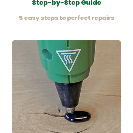
Step-by-Step Guide
5 easy steps to perfect repairs