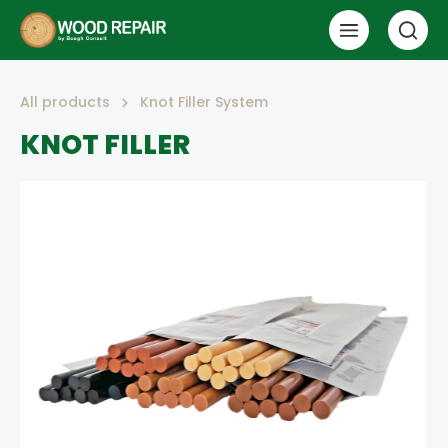
All products
Knot Filler System
KNOT FILLER