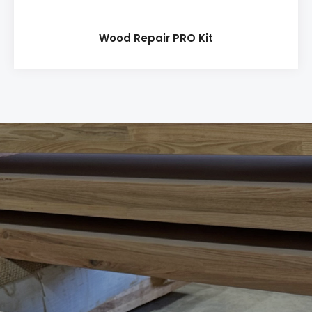
Wood Repair PRO Kit