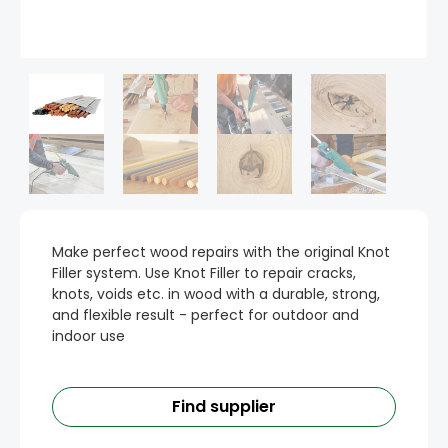
Make perfect wood repairs with the original Knot
Filler system. Use Knot Filler to repair cracks,
knots, voids etc. in wood with a durable, strong,
and flexible result - perfect for outdoor and
indoor use
Find supplier