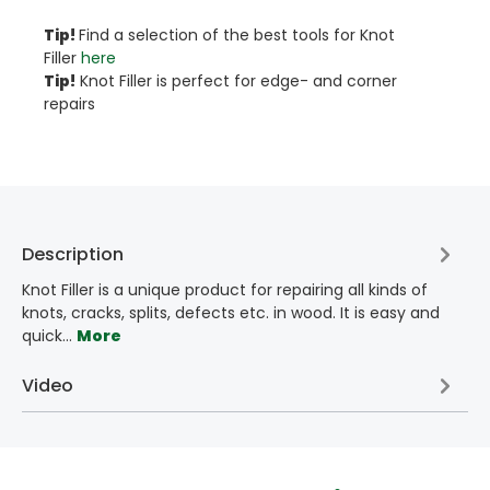
Tip!​
Find a selection of the best tools for Knot
Filler
here
Tip!
Knot Filler is perfect for edge- and corner
repairs
Description
Knot Filler is a unique product for repairing all kinds of
knots, cracks, splits, defects etc. in wood. It is easy and
quick…
More
Video