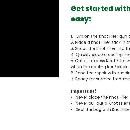
Get started with
easy:
1. Turn on the Knot Filler gun 
2. Place a Knot Filler stick in t
3. Shoot the Knot Filler into 
4. Quickly place a cooling iron
5. Cut off excess Knot Filler wi
when the cooling iron/block e
6. Sand the repair with sand
7. Ready for surface treatment
Important!
• Never place the Knot Filler
• Never pull out a Knot Filler
• Seal the bag with Knot Fill