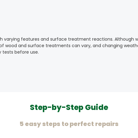
ith varying features and surface treatment reactions. Although 
y of wood and surface treatments can vary, and changing weather
 tests before use.
Step-by-Step Guide
5 easy steps to perfect repairs