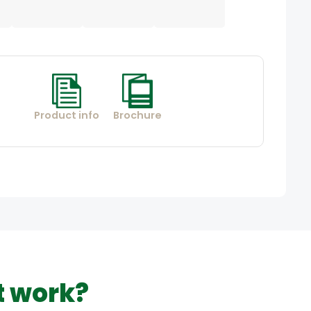
Product info
Brochure
t work?