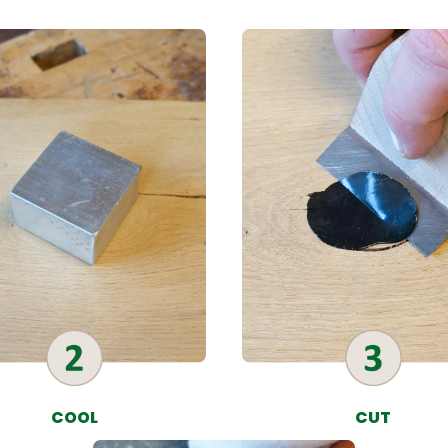
COOL
CUT