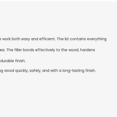
 work both easy and efficient. The kit contains everything
ea. The filler bonds effectively to the wood, hardens
durable finish.
ng wood quickly, safely, and with a long-lasting finish.