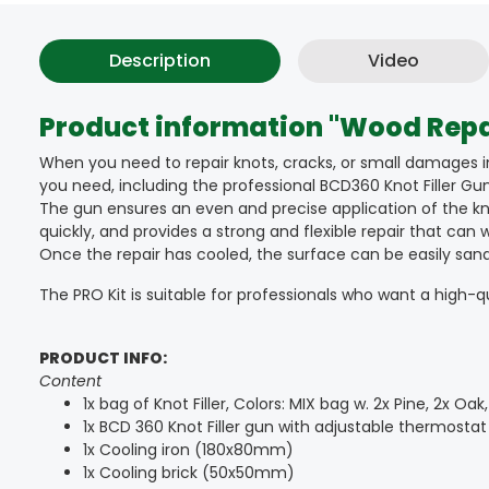
Description
Video
Product information "Wood Repai
When you need to repair knots, cracks, or small damages i
you need, including the professional BCD360 Knot Filler Gun,
The gun ensures an even and precise application of the knot
quickly, and provides a strong and flexible repair that ca
Once the repair has cooled, the surface can be easily sanded 
The PRO Kit is suitable for professionals who want a high-qual
PRODUCT INFO:
Content
1x bag of Knot Filler, Colors: MIX bag w. 2x Pine, 2x Oa
1x BCD 360 Knot Filler gun with adjustable thermostat
1x Cooling iron (180x80mm)
1x Cooling brick (50x50mm)