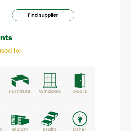
Find supplier
nts
sed for:
Furniture
Windows
Doors
k
Glulam
Stairs
Other