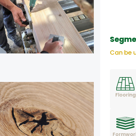
Segme
Can be u
Flooring
Formwor