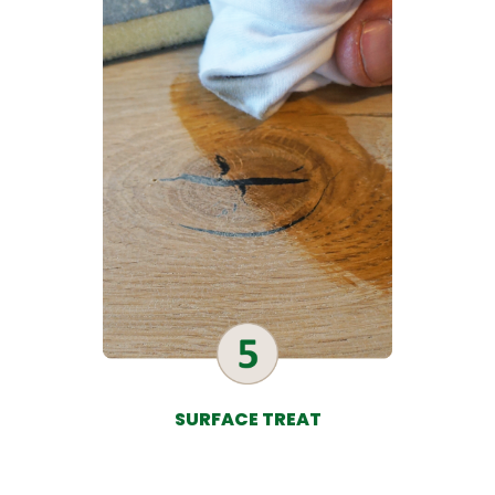
SURFACE TREAT