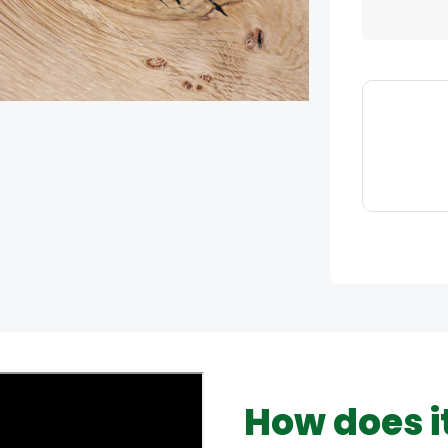
How does i