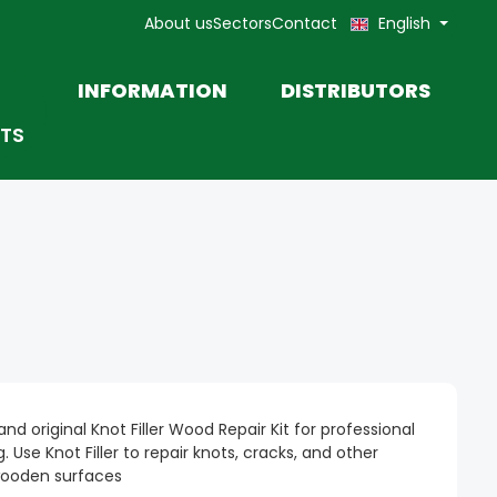
About us
Sectors
Contact
English
INFORMATION
DISTRIBUTORS
TS
TOOLS
MOHAWK TOUCH-UP
MARKETING MATERIALS AND
PRODUCT DATA SHEETS
PASTE
nd original Knot Filler Wood Repair Kit for professional
 Use Knot Filler to repair knots, cracks, and other
wooden surfaces