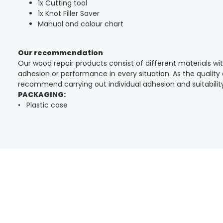
1x Cutting tool
1x Knot Filler Saver
Manual and colour chart
Our recommendation
Our wood repair products consist of different materials w
adhesion or performance in every situation. As the qualit
recommend carrying out individual adhesion and suitability
PACKAGING:
• Plastic case