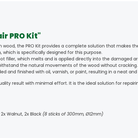
r PRO Kit"
n wood, the PRO Kit provides a complete solution that makes the
 which is specifically designed for this purpose.
 filler, which melts and is applied directly into the damaged ar
n withstand the natural movements of the wood without cracking.
and finished with oil, varnish, or paint, resulting in a neat and 
ity result with minimal effort. It is the ideal solution for repairi
k, 2x Walnut, 2x Black
(8 sticks of 300mm, Ø12mm)