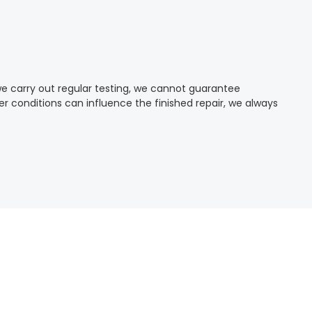
we carry out regular testing, we cannot guarantee
 conditions can influence the finished repair, we always