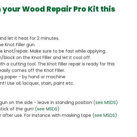
 your Wood Repair Pro Kit this
and let it heat for 2 minutes.
he Knot Filler gun.
the knot/repair. Make sure to be fast while applying.
/block on the Knot Filler and let it cool off.
th a cutting tool. The Knot Filler repair is ready for this
asily comes off the Knot Filler.
ing paper - by hand or machine
! Use oil, lacquer, stain, paint etc.
 gun on the side - leave in standing position
(see MSDS)
 stick of the gun!
(see MSDS)
er after use. For instance with masking tape
(see MSDS)