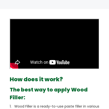
How does it work?
The best way to apply Wood
Filler:
1. Wood Filler is a ready-to-use paste filler in various