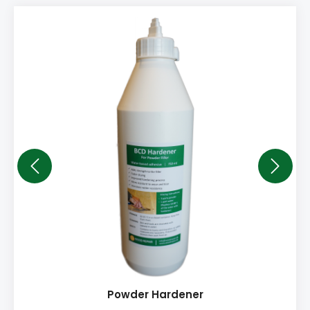
Powder Hardener