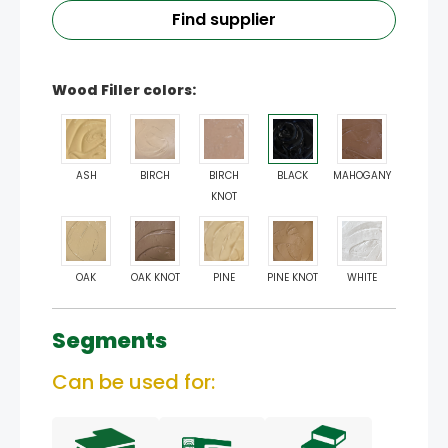
Find supplier
Wood Filler colors:
ASH
BIRCH
BIRCH
BLACK
MAHOGANY
KNOT
OAK
OAK KNOT
PINE
PINE KNOT
WHITE
Segments
Can be used for: