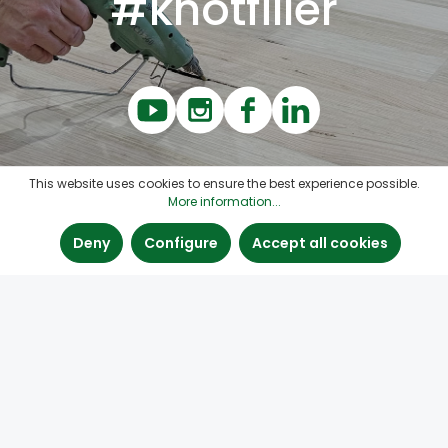
#knotfiller
This website uses cookies to ensure the best experience possible.
More information...
Deny
Configure
Accept all cookies