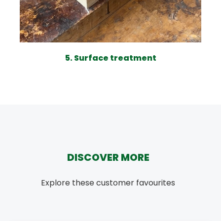
5. Surface treatment
DISCOVER MORE
Explore these customer favourites