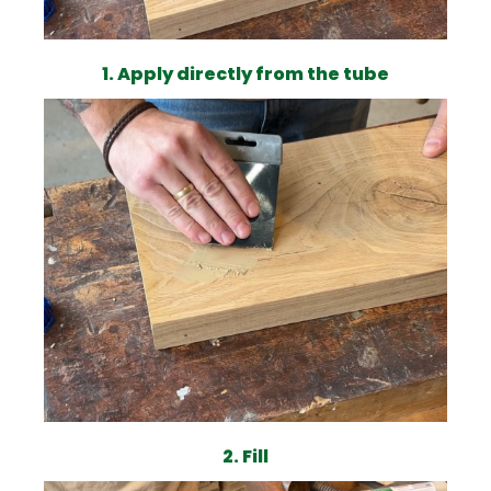
1. Apply directly from the tube
2. Fill