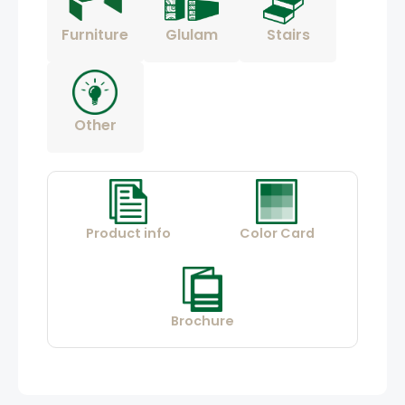
Furniture
Glulam
Stairs
Other
Product info
Color Card
Brochure