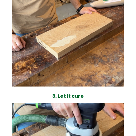
3. Let it cure