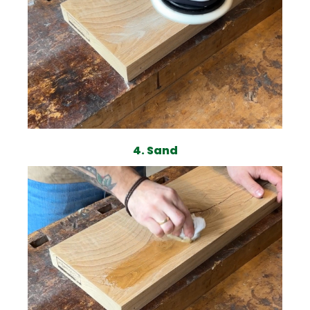
4. Sand