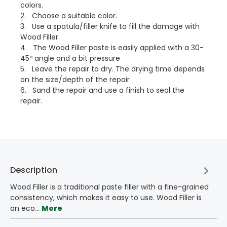
colors.
2. Choose a suitable color.
3. Use a spatula/filler knife to fill the damage with
Wood Filler
4. The Wood Filler paste is easily applied with a 30-
45º angle and a bit pressure
5. Leave the repair to dry. The drying time depends
on the size/depth of the repair
6. Sand the repair and use a finish to seal the
repair.
Description
Wood Filler is a traditional paste filler with a fine-grained
consistency, which makes it easy to use. Wood Filler is
an eco…
More