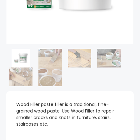
Wood Filler paste filler is a traditional, fine-
grained wood paste. Use Wood Filler to repair
smaller cracks and knots in furniture, stairs,
staircases etc.