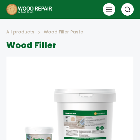
All products
Wood Filler Paste
Wood Filler