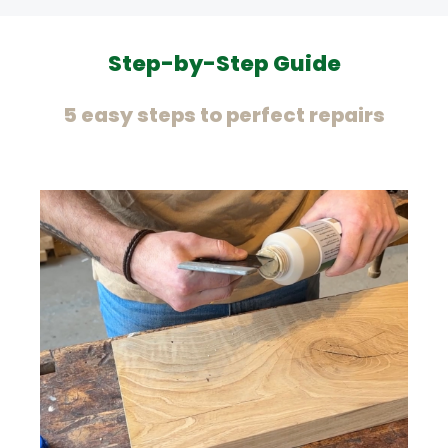
Step-by-Step Guide
5 easy steps to perfect repairs