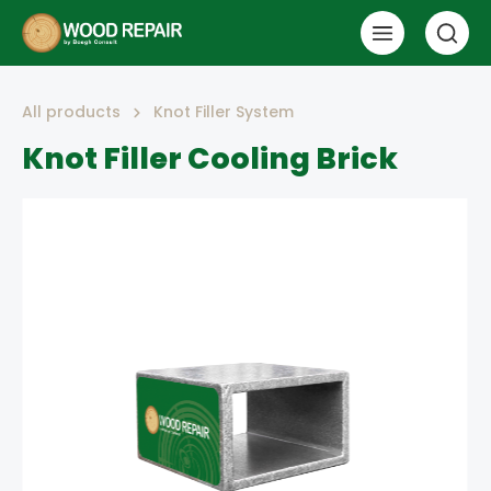
All products
Knot Filler System
Knot Filler Cooling Brick