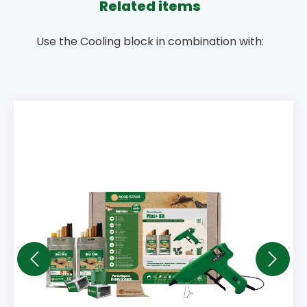
Related items
Use the Cooling block in combination with: