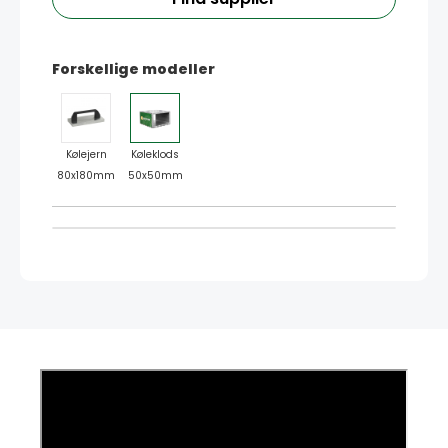
Forskellige modeller
Kølejern
Køleklods
80x180mm
50x50mm