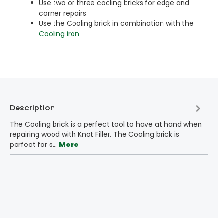
Use two or three cooling bricks for edge and
corner repairs
Use the Cooling brick in combination with the
Cooling iron
Description
The Cooling brick is a perfect tool to have at hand when
repairing wood with Knot Filler. The Cooling brick is
perfect for s…
More