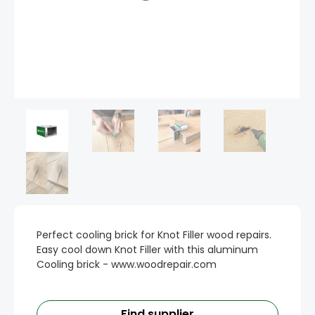
Perfect cooling brick for Knot Filler wood repairs.
Easy cool down Knot Filler with this aluminum
Cooling brick - www.woodrepair.com
Find supplier