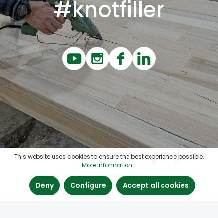
#knotfiller
This website uses cookies to ensure the best experience possible.
More information...
Deny
Configure
Accept all cookies
Contact