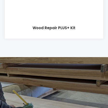
Wood Repair PLUS+ Kit