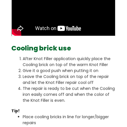
Cooling brick use
After Knot Filler application quickly place the
Cooling brick on top of the warm Knot Filler
Give it a good push when putting it on
Leave the Cooling brick on top of the repair
and let the Knot Filler repair cool off
The repair is ready to be cut when the Cooling
iron easily comes off and when the color of
the Knot Filler is even.
Tip!
Place cooling bricks in line for longer/bigger
repairs