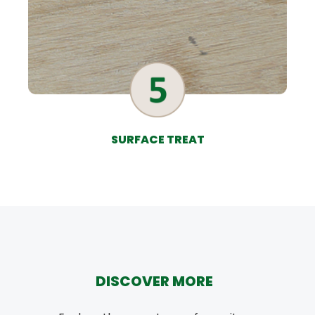
SURFACE TREAT
DISCOVER MORE