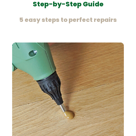
Step-by-Step Guide
5 easy steps to perfect repairs