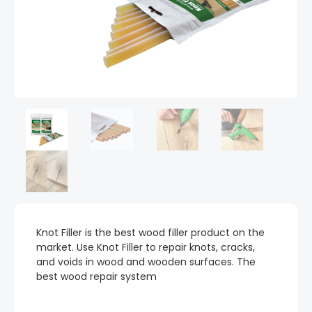
Knot Filler is the best wood filler product on the
market. Use Knot Filler to repair knots, cracks,
and voids in wood and wooden surfaces. The
best wood repair system