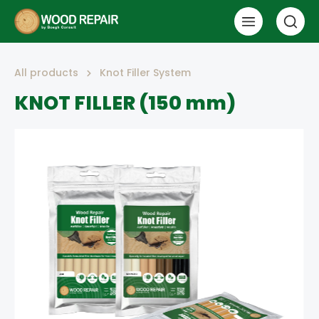
All products
Knot Filler System
KNOT FILLER (150 mm)