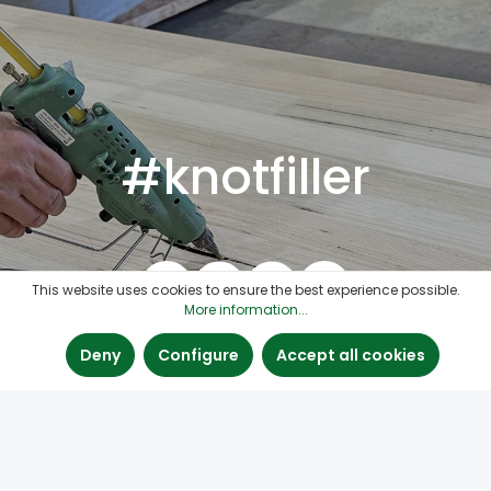
#knotfiller
This website uses cookies to ensure the best experience possible.
More information...
Deny
Configure
Accept all cookies