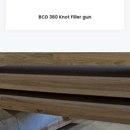
BCD 360 Knot Filler gun