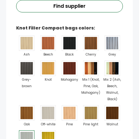
Find supplier
Knot Filler Compact bags colors:
Ash
Beech
Black
Cherry
Grey
Grey-
Knot
Mahogany
Mix 1 (Knot,
Mix 2 (Ash,
brown
Pine, Oak,
Beech,
Mahogany)
Walnut,
Black)
Oak
Off-white
Pine
Pine light
Walnut