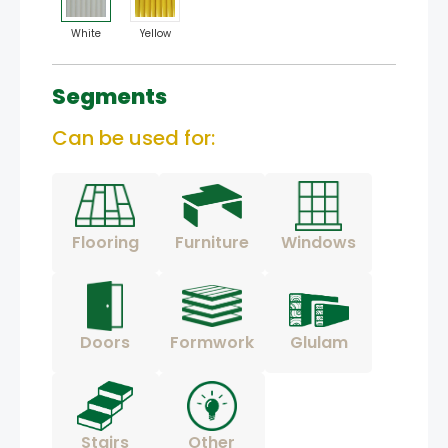
White
Yellow
Segments
Can be used for:
Flooring
Furniture
Windows
Doors
Formwork
Glulam
Stairs
Other