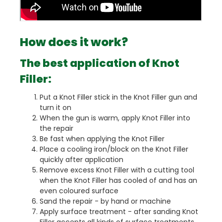
How does it work?
The best application of Knot
Filler:
Put a Knot Filler stick in the Knot Filler gun and
turn it on
When the gun is warm, apply Knot Filler into
the repair
Be fast when applying the Knot Filler
Place a cooling iron/block on the Knot Filler
quickly after application
Remove excess Knot Filler with a cutting tool
when the Knot Filler has cooled of and has an
even coloured surface
Sand the repair - by hand or machine
Apply surface treatment - after sanding Knot
Filler accepts all kinds of surface treatments