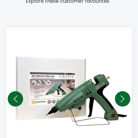
Explore these customer favourites