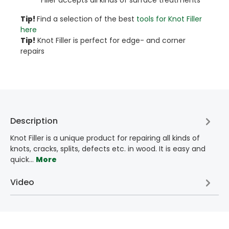
Tip!​
Find a selection of the best
tools for Knot Filler
here
Tip!
Knot Filler is perfect for edge- and corner
repairs
Description
Knot Filler is a unique product for repairing all kinds of
knots, cracks, splits, defects etc. in wood. It is easy and
quick…
More
Video