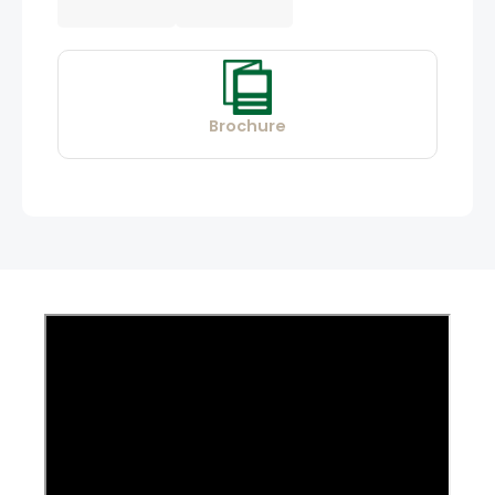
Brochure