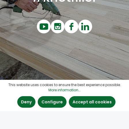
This website uses cookies to ensure the best experience possible.
More information...
Deny
Configure
Accept all cookies
Contact
Quick links