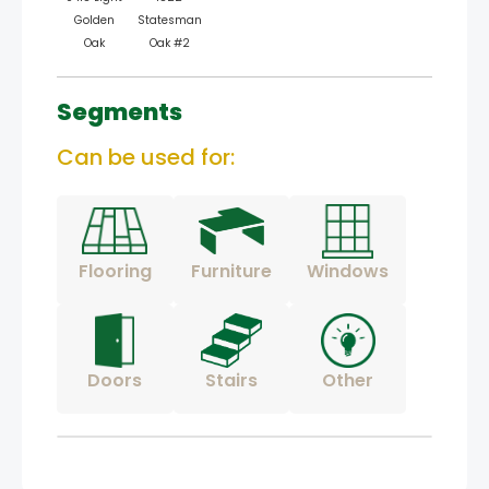
Golden
Statesman
Oak
Oak #2
Segments
Can be used for:
Flooring
Furniture
Windows
Doors
Stairs
Other