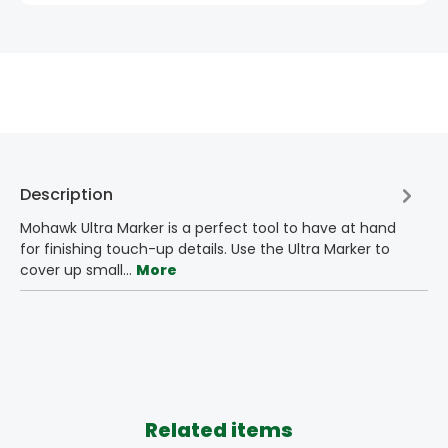
Description
Mohawk Ultra Marker is a perfect tool to have at hand
for finishing touch-up details. Use the Ultra Marker to
cover up small…
More
Related items