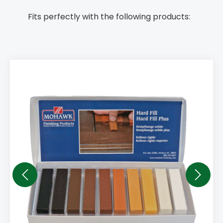
Fits perfectly with the following products: