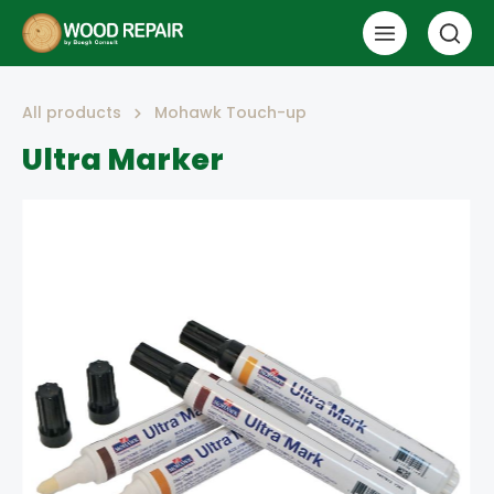
All products
Mohawk Touch-up
Ultra Marker