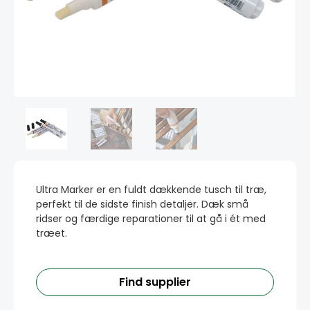
Ultra Marker er en fuldt dækkende tusch til træ,
perfekt til de sidste finish detaljer. Dæk små
ridser og færdige reparationer til at gå i ét med
træet.
Find supplier