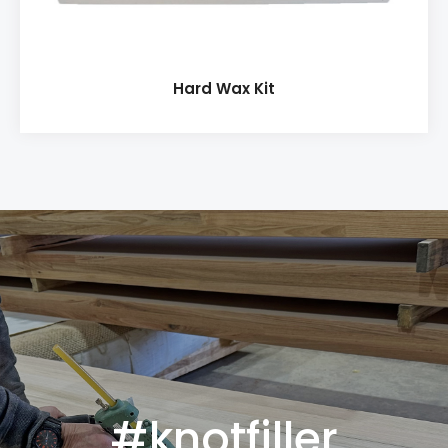
Hard Wax Kit
#knotfiller