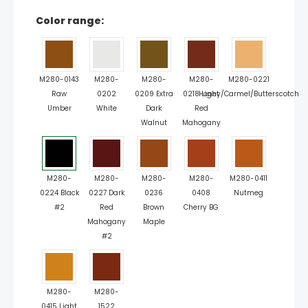
Color range:
M280-0143
M280-
M280-
M280-
M280-0221
Raw
0202
0209 Extra
0218 Light
Honey/Carmel/Butterscotch
Umber
White
Dark
Red
Walnut
Mahogany
M280-
M280-
M280-
M280-
M280-0411
0224 Black
0227 Dark
0236
0408
Nutmeg
#2
Red
Brown
Cherry BG
Mahogany
Maple
#2
M280-
M280-
0415 Light
1522