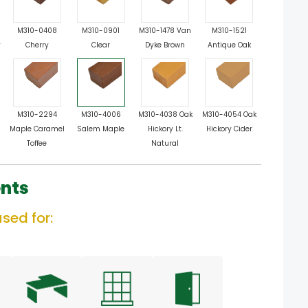
M310-0408
M310-0901
M310-1478 Van
M310-1521
y
Cherry
Clear
Dyke Brown
Antique Oak
M310-2294
M310-4006
M310-4038 Oak
M310-4054 Oak
Maple Caramel
Salem Maple
Hickory Lt.
Hickory Cider
Toffee
Natural
nts
sed for: