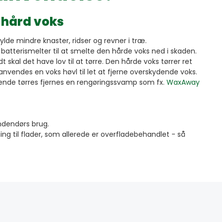
 hård voks
fylde mindre knaster, ridser og revner i træ.
atterismelter til at smelte den hårde voks ned i skaden.
 skal det have lov til at tørre. Den hårde voks tørrer ret
 anvendes en voks høvl til let at fjerne overskydende voks.
lgende tørres fjernes en rengøringssvamp som fx.
WaxAway
 indendørs brug.
ing til flader, som allerede er overfladebehandlet - så