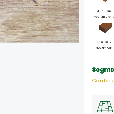
M310-0264
Medium Cherr
M310-2052
Medium Oak
Segme
Can be u