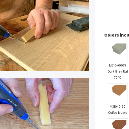
Colors incl
M310-0009
Dark Grey Ral
7040
M310-0190
Coffee Maple