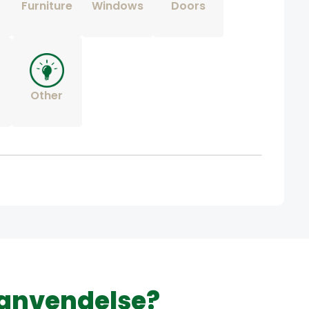
Furniture
Windows
Doors
Other
 anvendelse?