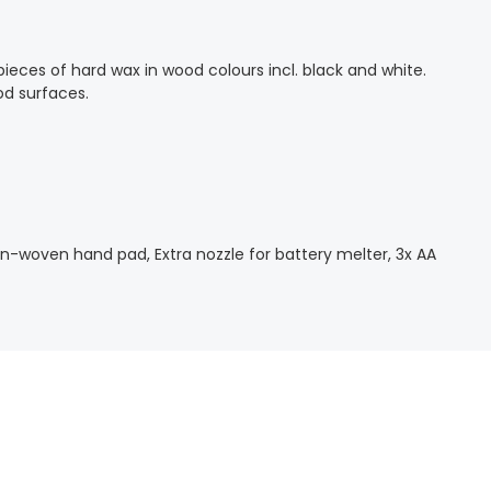
pieces of hard wax in wood colours incl. black and white.
wood surfaces.
 Non-woven hand pad, Extra nozzle for battery melter, 3x AA