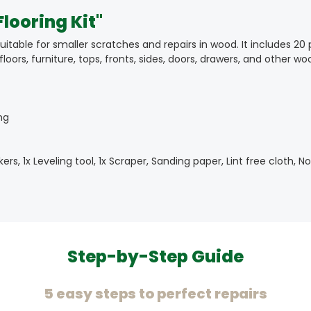
looring Kit"
table for smaller scratches and repairs in wood. It includes 20 
loors, furniture, tops, fronts, sides, doors, drawers, and other 
ng
kers, 1x Leveling tool, 1x Scraper, Sanding paper, Lint free cloth,
Step-by-Step Guide
5 easy steps to perfect repairs