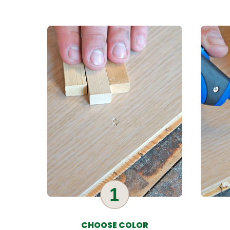
CHOOSE COLOR