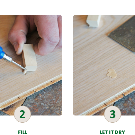
FILL
LET IT DRY