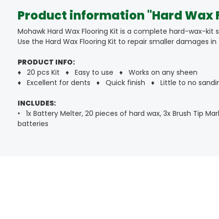
Product information "Hard Wax F
Mohawk Hard Wax Flooring Kit is a complete hard-wax-kit sui
Use the Hard Wax Flooring Kit to repair smaller damages in f
PRODUCT INFO:
♦ 20 pcs Kit ♦ Easy to use ♦ Works on any sheen
♦ Excellent for dents ♦ Quick finish ♦ Little to no sandi
INCLUDES:
• 1x Battery Melter, 20 pieces of hard wax, 3x Brush Tip Mar
batteries