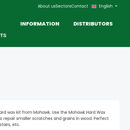
About us
Sectors
Contact
English
INFORMATION
DISTRIBUTORS
TS
TOOLS
MOHAWK TOUCH-UP
MARKETING MATERIALS AND
PRODUCT DATA SHEETS
PASTE
rd wax kit from Mohawk. Use the Mohawk Hard Wax
 to repair smaller scratches and grains in wood. Perfect
stairs, etc.