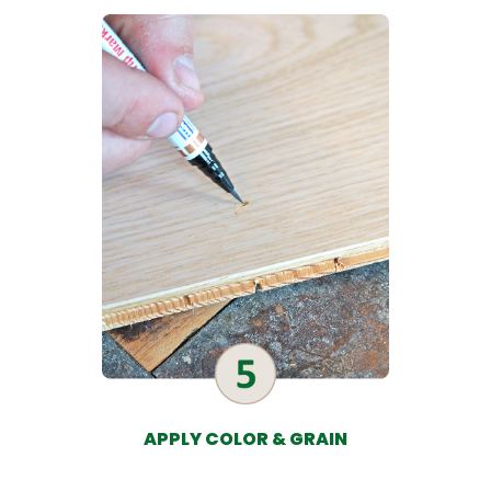
APPLY COLOR & GRAIN