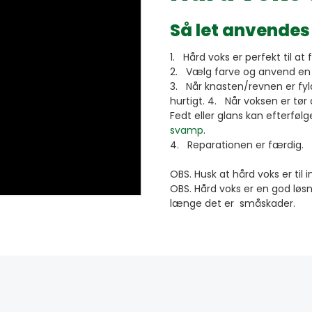
Så let anvendes
1. Hård voks er perfekt til at 
2. Vælg farve og anvend en b
3. Når knasten/revnen er fyldt
hurtigt. 4. Når voksen er tør
Fedt eller glans kan efterfø
svamp
.
4. Reparationen er færdig.
OBS. Husk at hård voks er til
OBS. Hård voks er en god løsn
længe det er småskader.