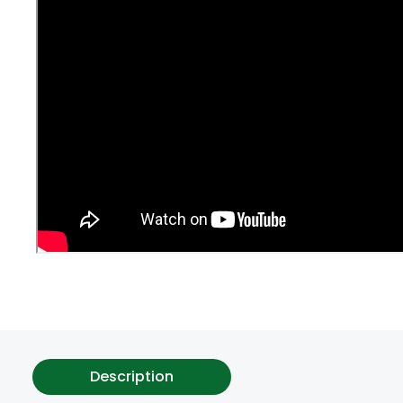
Description