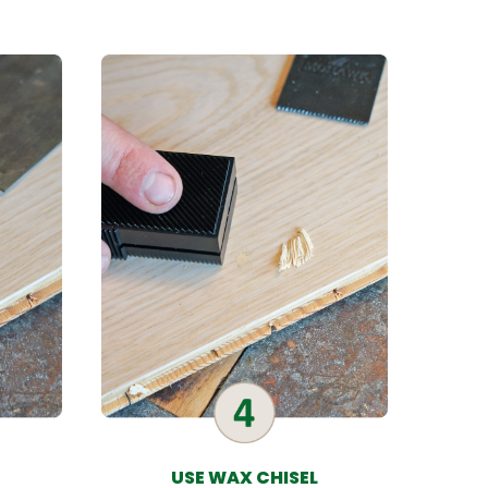
USE WAX CHISEL