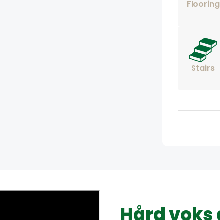
Flooring
Stairs
Hård voks