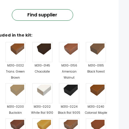
Find supplier
uded in the kit:
M310-0032
M310-0145
M310-0156
M310-0185
Trans. Green
Chocolate
American
Black Forest
Brown
Walnut
M310-0200
M310-0202
M310-0224
M310-0240
Buckskin
White Ral 9010
Black Ral 9005
Colonial Maple